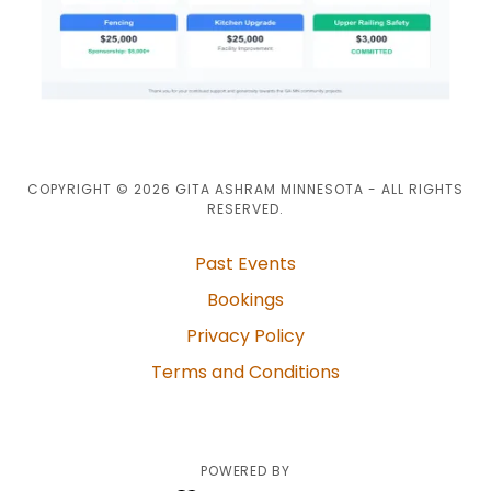
COPYRIGHT © 2026 GITA ASHRAM MINNESOTA - ALL RIGHTS
RESERVED.
Past Events
Bookings
Privacy Policy
Terms and Conditions
POWERED BY