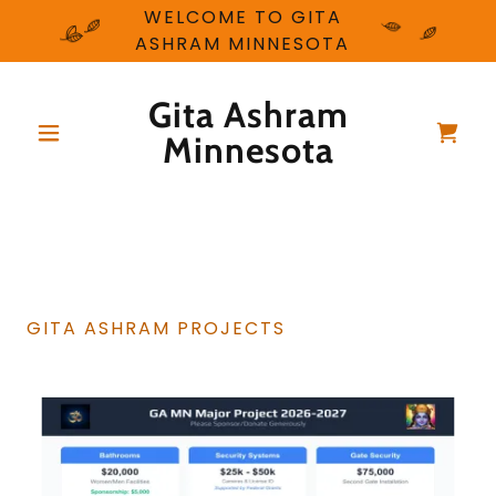
WELCOME TO GITA
ASHRAM MINNESOTA
Gita Ashram
Minnesota
GITA ASHRAM PROJECTS